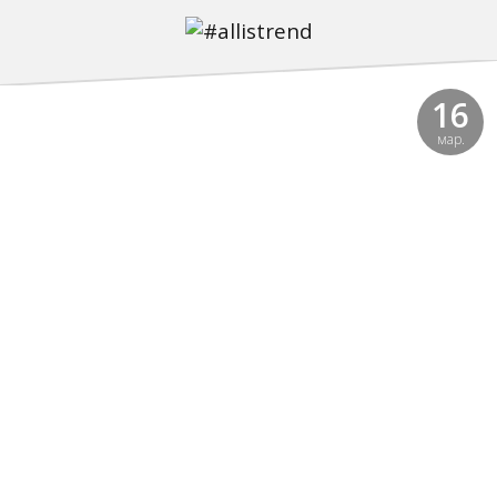
16
мар.