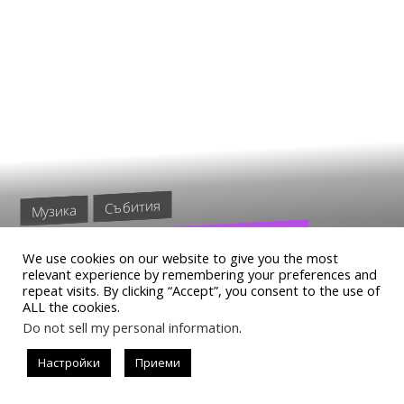
Събития
Музика
ГОРЕЩИТЕ MINISTARKE
We use cookies on our website to give you the most
ВДИГАТ ГРАДУСА В
relevant experience by remembering your preferences and
repeat visits. By clicking “Accept”, you consent to the use of
THE1EXCLUSIVE
ALL the cookies.
Do not sell my personal information
.
Настройки
Приеми
READ