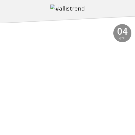
04
дек.