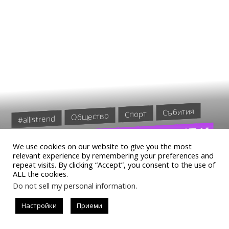
Събития
Спорт
Общество
#allistrend
БЛЕСТЯЩО ПРЕДСТАВЯНЕ И
We use cookies on our website to give you the most
КЛАСИРАНЕ НА ПОЛУФИНАЛ
relevant experience by remembering your preferences and
repeat visits. By clicking “Accept”, you consent to the use of
ЗА БОЖИДАР ДЖУРОВ
ALL the cookies.
Do not sell my personal information
.
Настройки
Приеми
READ