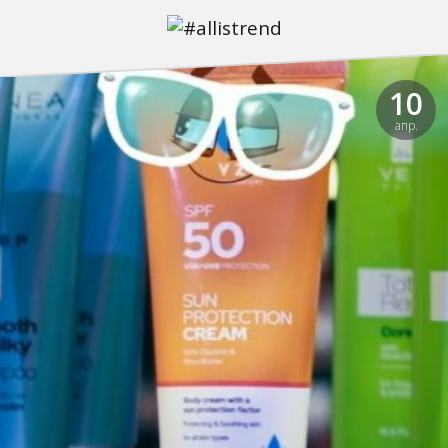
10
апр.