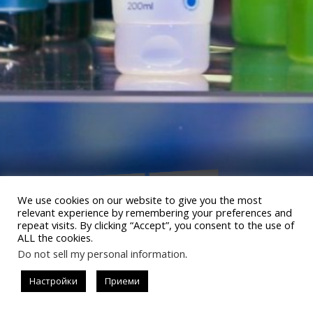
Общество
Lifestyle
#allistrend
We use cookies on our website to give you the most
LILLY DROGERIE ПОКАЗА КАК В
relevant experience by remembering your preferences and
repeat visits. By clicking “Accept”, you consent to the use of
LILLY ВСИЧКО ОЖИВЯВА
ALL the cookies.
Do not sell my personal information
.
Настройки
Приеми
READ