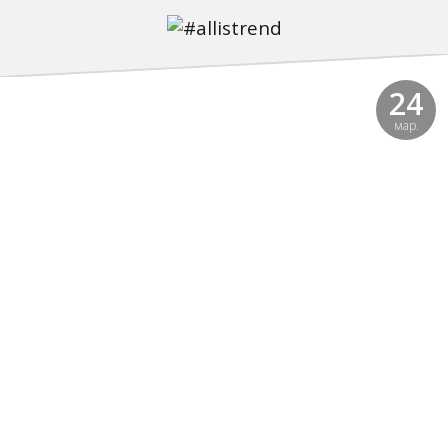
24
мар.