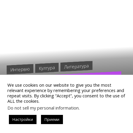
Литература
Култура
Интервю
КОИ ПРЕЛИТАТ НОЩЕМ В „…
We use cookies on our website to give you the most
А ТЕ ПРЕЛИТАТ НОЩЕМ“ НА
relevant experience by remembering your preferences and
repeat visits. By clicking “Accept”, you consent to the use of
ТЕО БУКОВСКИ
ALL the cookies.
Do not sell my personal information
.
Настройки
Приеми
READ